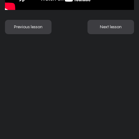
Previous lesson
Next lesson