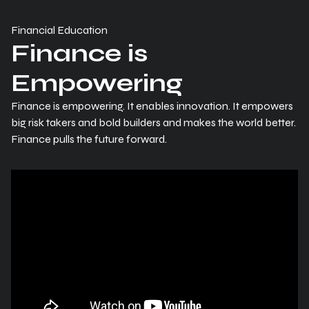
Financial Education
Finance is
Empowering
Finance is empowering. It enables innovation. It empowers
big risk takers and bold builders and makes the world better.
Finance pulls the future forward.