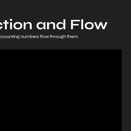
ction and Flow
accounting numbers flow through them.