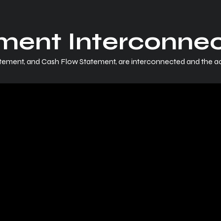
ement Interconne
atement, and Cash Flow Statement, are interconnected and the 