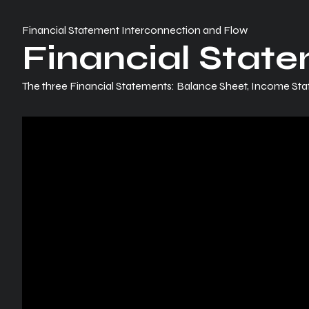
Financial Statement Interconnection and Flow
Financial Stat
The three Financial Statements: Balance Sheet, Income St