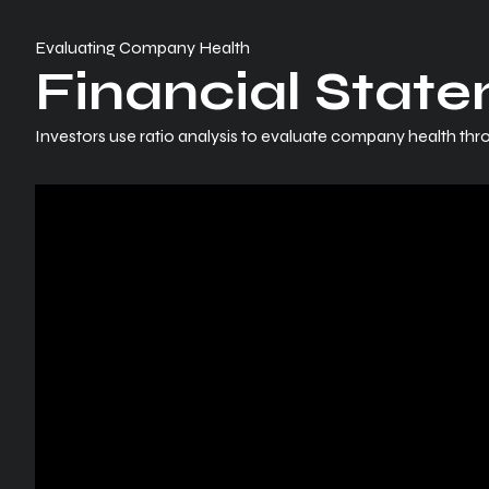
Evaluating Company Health
Financial State
Investors use ratio analysis to evaluate company health thro