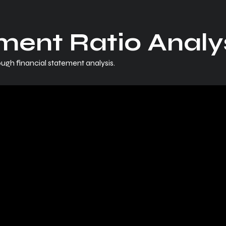
ment Ratio Analys
ugh financial statement analysis.