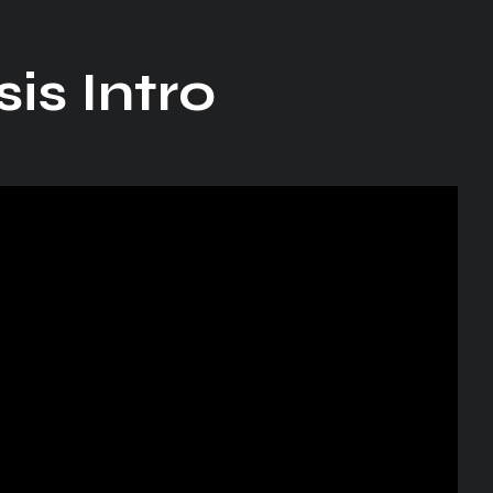
is Intro