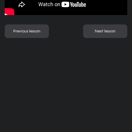
Previous lesson
Next lesson