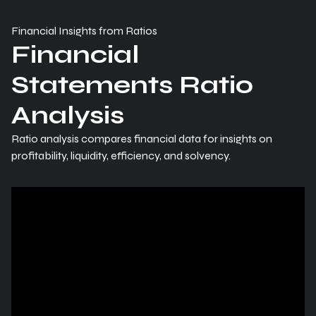
Financial Insights from Ratios
Financial
Statements Ratio
Analysis
Ratio analysis compares financial data for insights on
profitability, liquidity, efficiency, and solvency.