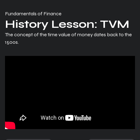
Fundamentals of Finance
History Lesson: TVM
The concept of the time value of money dates back to the
1500s.