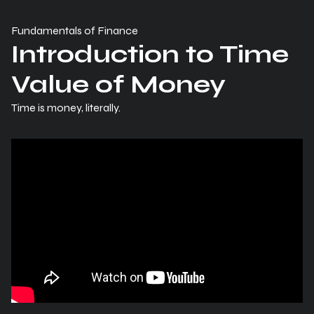
Fundamentals of Finance
Introduction to Time
Value of Money
Time is money, literally.