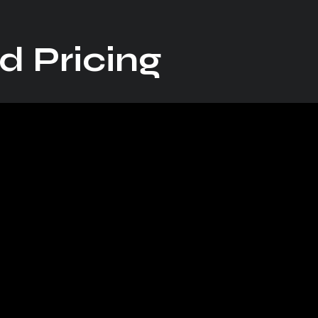
d Pricing