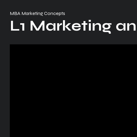
MBA Marketing Concepts
L1 Marketing an