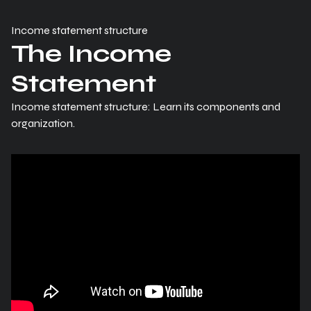
Income statement structure
The Income
Statement
Income statement structure: Learn its components and
organization.