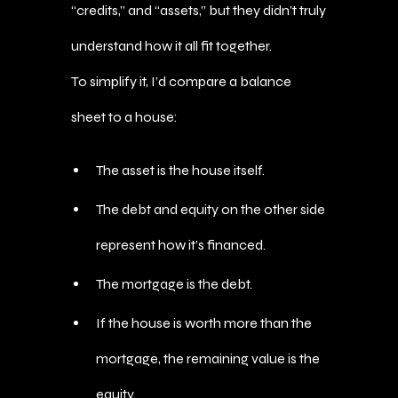
“credits,” and “assets,” but they didn’t truly
understand how it all fit together.
To simplify it, I’d compare a balance
sheet to a house:
The asset is the house itself.
The debt and equity on the other side
represent how it’s financed.
The mortgage is the debt.
If the house is worth more than the
mortgage, the remaining value is the
equity.