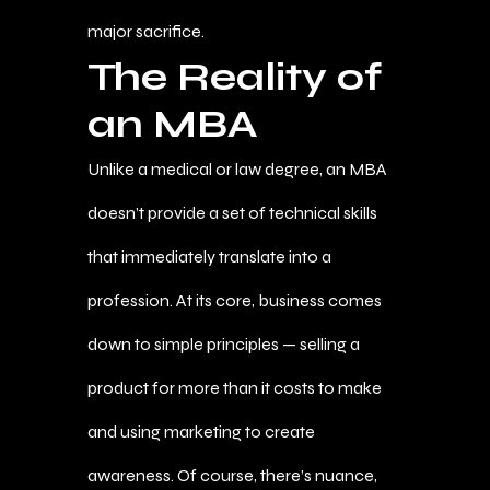
major sacrifice.
The Reality of
an MBA
Unlike a medical or law degree, an MBA
doesn’t provide a set of technical skills
that immediately translate into a
profession. At its core, business comes
down to simple principles — selling a
product for more than it costs to make
and using marketing to create
awareness. Of course, there’s nuance,