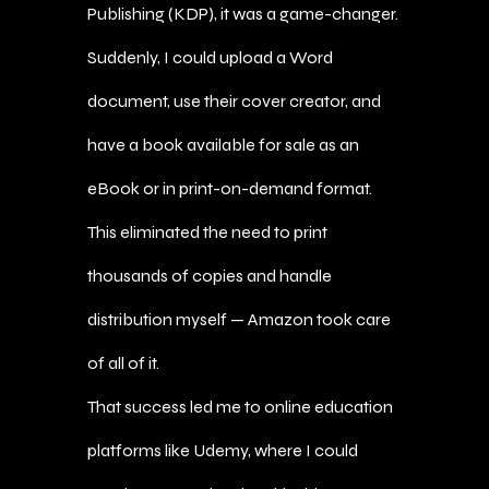
Publishing (KDP), it was a game-changer.
Suddenly, I could upload a Word
document, use their cover creator, and
have a book available for sale as an
eBook or in print-on-demand format.
This eliminated the need to print
thousands of copies and handle
distribution myself — Amazon took care
of all of it.
That success led me to online education
platforms like Udemy, where I could