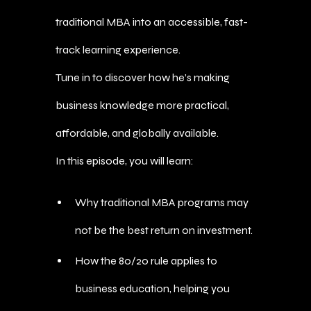
traditional MBA into an accessible, fast-
track learning experience.
Tune in to discover how he’s making
business knowledge more practical,
affordable, and globally available.
In this episode, you will learn:
Why traditional MBA programs may
not be the best return on investment.
How the 80/20 rule applies to
business education, helping you