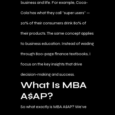
business and life. For example, Coca-
Cola has what they call “super users” —
20% of their consumers drink 80% of
their products. The same concept applies
to business education. Instead of wading
through 800-page finance textbooks, I
focus on the key insights that drive
decision-making and success.
What Is MBA
A$AP?
So what exactly is MBA A$AP? We’ve