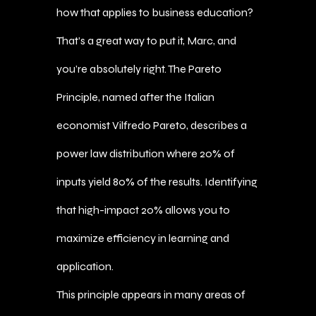
how that applies to business education?
That’s a great way to put it, Marc, and
you’re absolutely right. The Pareto
Principle, named after the Italian
economist Vilfredo Pareto, describes a
power law distribution where 20% of
inputs yield 80% of the results. Identifying
that high-impact 20% allows you to
maximize efficiency in learning and
application.
This principle appears in many areas of