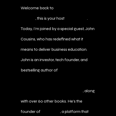
Welcome back to
The Agent of Wealth
Podcast
, this is your host
Marc Bautis
.
Today, I’m joined by a special guest, John
Cousins, who has redefined what it
means to deliver business education.
John is an investor, tech founder, and
bestselling author of
Corporate Finance
A$AP: Level Up With Powerful Finance
Tools and Better Decision-Making
, along
with over 60 other books. He’s the
founder of
MBA A$AP
, a platform that