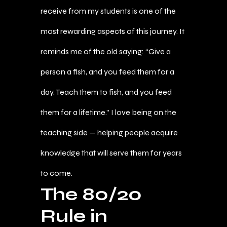
receive from my students is one of the
most rewarding aspects of this journey. It
reminds me of the old saying: “Give a
person a fish, and you feed them for a
day. Teach them to fish, and you feed
them for a lifetime.” I love being on the
teaching side — helping people acquire
knowledge that will serve them for years
to come.
The 80/20
Rule in