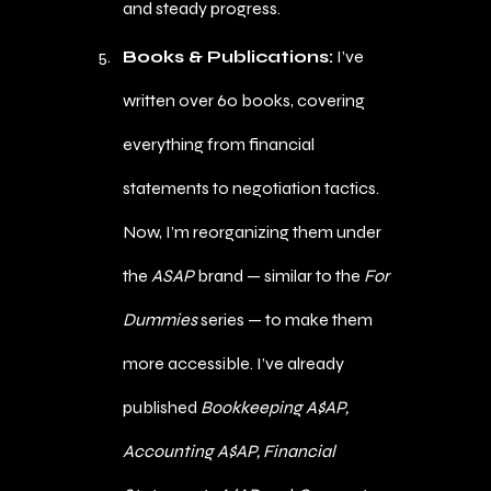
and steady progress.
Books & Publications:
I’ve
written over 60 books, covering
everything from financial
statements to negotiation tactics.
Now, I’m reorganizing them under
the
ASAP
brand — similar to the
For
Dummies
series — to make them
more accessible. I’ve already
published
Bookkeeping A$AP,
Accounting A$AP, Financial