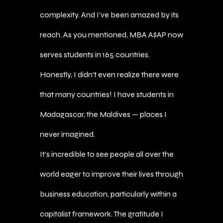
complexity. And I’ve been amazed by its
reach. As you mentioned, MBA A$AP now
serves students in 165 countries.
Honestly, I didn’t even realize there were
that many countries! I have students in
Madagascar, the Maldives — places I
never imagined.
It’s incredible to see people all over the
world eager to improve their lives through
business education, particularly within a
capitalist framework. The gratitude I