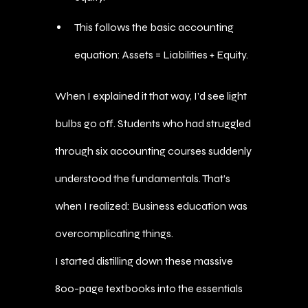
This follows the basic accounting
equation: Assets = Liabilities + Equity.
When I explained it that way, I’d see light
bulbs go off. Students who had struggled
through six accounting courses suddenly
understood the fundamentals. That’s
when I realized: Business education was
overcomplicating things.
I started distilling down these massive
800-page textbooks into the essentials