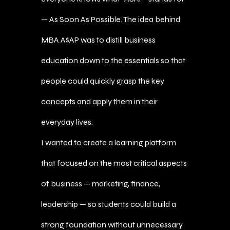
— As Soon As Possible. The idea behind
MBA A$AP was to distill business
education down to the essentials so that
people could quickly grasp the key
concepts and apply them in their
everyday lives.
I wanted to create a learning platform
that focused on the most critical aspects
of business — marketing, finance,
leadership — so students could build a
strong foundation without unnecessary