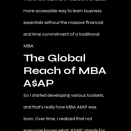
more accessible way to learn business
essentials without the massive financial
and time commitment of a traditional
MBA.
The Global
Reach of MBA
A$AP
So I started developing various toolsets,
and that’s really how MBA A$AP was
born. Over time, I realized that not
everyone knows what “ASAP” stands for