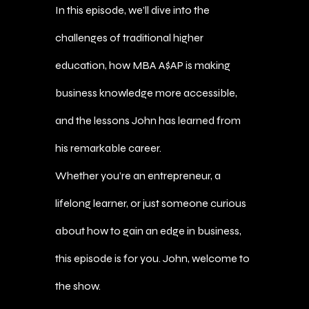
In this episode, we’ll dive into the
challenges of traditional higher
education, how MBA A$AP is making
business knowledge more accessible,
and the lessons John has learned from
his remarkable career.
Whether you’re an entrepreneur, a
lifelong learner, or just someone curious
about how to gain an edge in business,
this episode is for you. John, welcome to
the show.