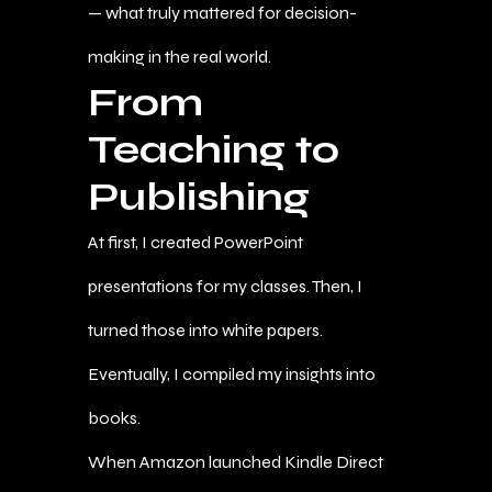
— what truly mattered for decision-
making in the real world.
From
Teaching to
Publishing
At first, I created PowerPoint
presentations for my classes. Then, I
turned those into white papers.
Eventually, I compiled my insights into
books.
When Amazon launched Kindle Direct