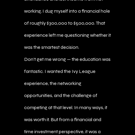
working, I dug myself into a financial hole
of roughly $300,000 to $500,000. That
experience left me questioning whether it
was the smartest decision.
Don’t get me wrong — the education was
fantastic. I wanted the Ivy League
experience, the networking
opportunities, and the challenge of
competing at that level. In many ways, it
was worth it. But from a financial and
time investment perspective, it was a