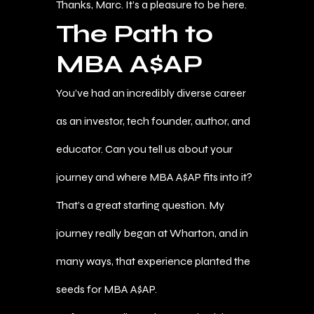
Thanks, Marc. It’s a pleasure to be here.
The Path to
MBA A$AP
You’ve had an incredibly diverse career
as an investor, tech founder, author, and
educator. Can you tell us about your
journey and where MBA A$AP fits into it?
That’s a great starting question. My
journey really began at Wharton, and in
many ways, that experience planted the
seeds for MBA A$AP.