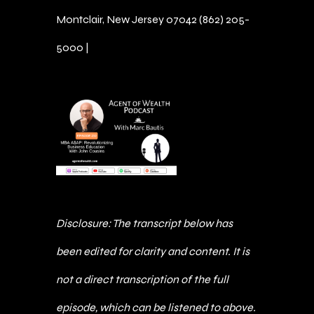
Montclair, New Jersey 07042 (862) 205-
5000 |
Schedule an Introductory Call
​​Disclosure: The transcript below has
been edited for clarity and content. It is
not a direct transcription of the full
episode, which can be listened to above.