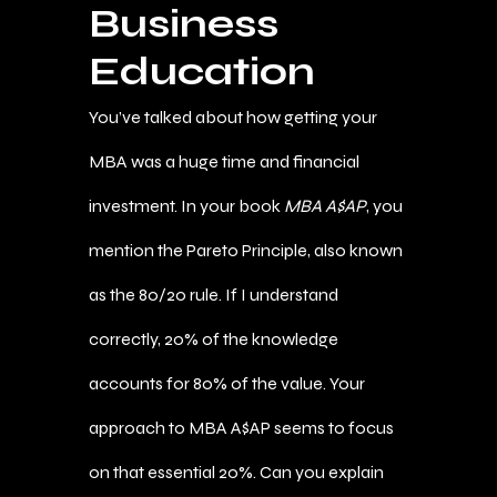
Business
Education
You’ve talked about how getting your
MBA was a huge time and financial
investment. In your book
MBA A$AP
, you
mention the Pareto Principle, also known
as the 80/20 rule. If I understand
correctly, 20% of the knowledge
accounts for 80% of the value. Your
approach to MBA A$AP seems to focus
on that essential 20%. Can you explain