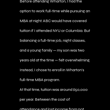
Before attending Wharton, I had the
option to work full-time while pursuing an
MBA at night. ABC would have covered
tuition if I attended NYU or Columbia. But
balancing a full-time job, night classes,
and a young family — my son was two
years old at the time — felt overwhelming.
Instead, I chose to enroll in Wharton’s
full-time MBA program.
At that time, tuition was around $50,000
per year. Between the cost of
attendance and lost income from not