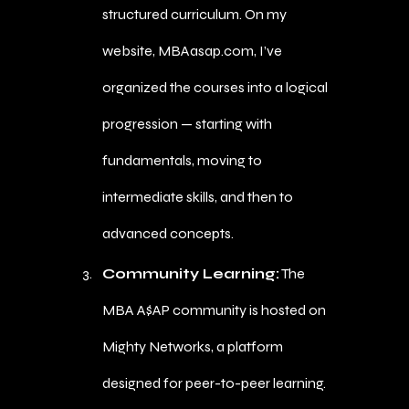
structured curriculum. On my
website, MBAasap.com, I’ve
organized the courses into a logical
progression — starting with
fundamentals, moving to
intermediate skills, and then to
advanced concepts.
Community Learning:
The
MBA A$AP community is hosted on
Mighty Networks, a platform
designed for peer-to-peer learning.