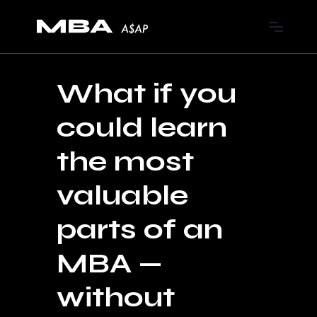
What if you
could learn
the most
valuable
parts of an
MBA —
without