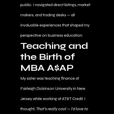
public. I navigated direct listings, market
makers, and trading desks — all
invaluable experiences that shaped my
perspective on business education.
Teaching and
the Birth of
MBA A$AP
My sister was teaching finance at
Fairleigh Dickinson University in New
Jersey while working at AT&T Credit. I
thought,
That’s really cool — I’d love to