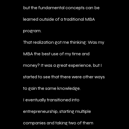
but the fundamental concepts can be
learned outside of a traditional MBA
program.
That realization got me thinking: Was my
MBA the best use of my time and
money? It was a great experience, but I
started to see that there were other ways
to gain the same knowledge.
I eventually transitioned into
entrepreneurship, starting multiple
companies and taking two of them