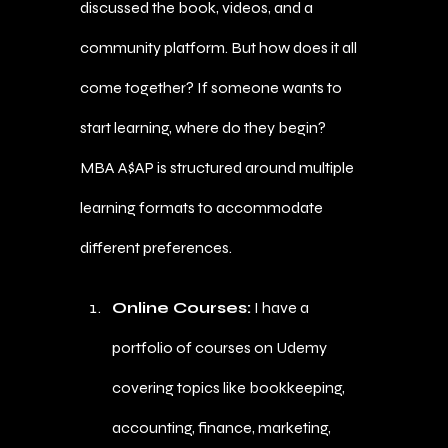
discussed the book, videos, and a
community platform. But how does it all
come together? If someone wants to
start learning, where do they begin?
MBA A$AP is structured around multiple
learning formats to accommodate
different preferences.
Online Courses:
I have a
portfolio of courses on Udemy
covering topics like bookkeeping,
accounting, finance, marketing,