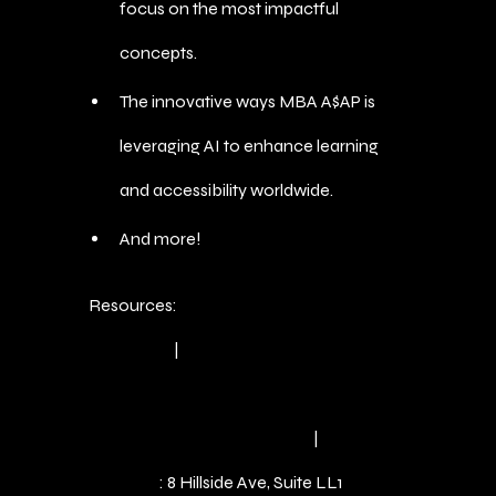
focus on the most impactful
concepts.
The innovative ways MBA A$AP is
leveraging AI to enhance learning
and accessibility worldwide.
And more!
Resources:
MBA A$AP
|
Corporate Finance A$AP:
Level Up With Powerful Finance Tools
and Better Decision-Making
|
Bautis
Financial
: 8 Hillside Ave, Suite LL1