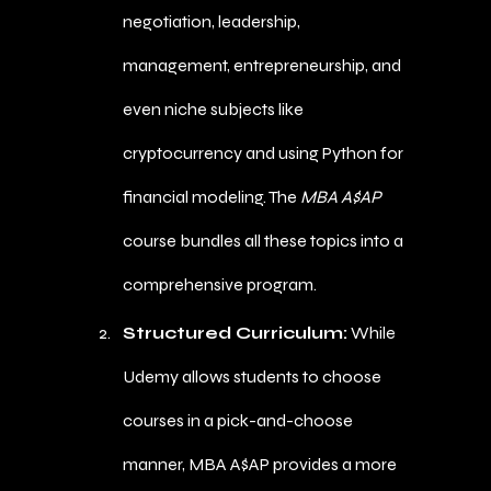
negotiation, leadership,
management, entrepreneurship, and
even niche subjects like
cryptocurrency and using Python for
financial modeling. The
MBA A$AP
course bundles all these topics into a
comprehensive program.
Structured Curriculum:
While
Udemy allows students to choose
courses in a pick-and-choose
manner, MBA A$AP provides a more