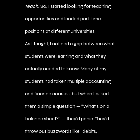
teach.
So, I started looking for teaching
opportunities and landed part-time
positions at different universities.
As I taught, I noticed a gap between what
students were learning and what they
actually needed to know. Many of my
students had taken multiple accounting
and finance courses, but when I asked
them a simple question — “What’s on a
balance sheet?” — they’d panic. They’d
throw out buzzwords like “debits,”