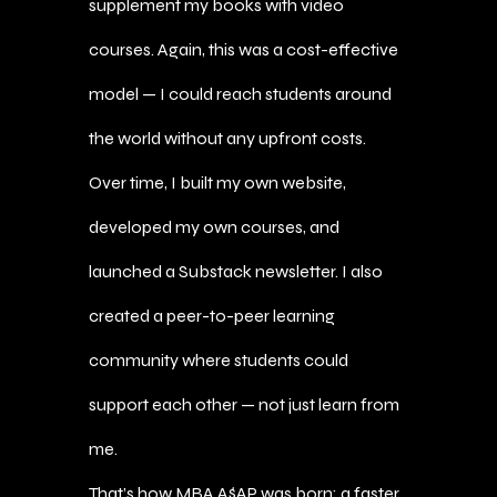
supplement my books with video
courses. Again, this was a cost-effective
model — I could reach students around
the world without any upfront costs.
Over time, I built my own website,
developed my own courses, and
launched a Substack newsletter. I also
created a peer-to-peer learning
community where students could
support each other — not just learn from
me.
That’s how MBA A$AP was born: a faster,