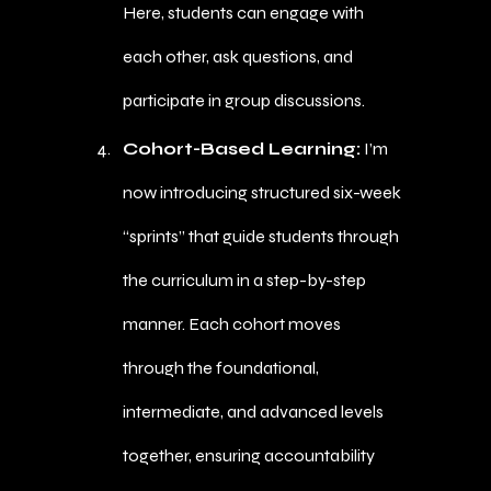
Here, students can engage with
each other, ask questions, and
participate in group discussions.
Cohort-Based Learning:
I’m
now introducing structured six-week
“sprints” that guide students through
the curriculum in a step-by-step
manner. Each cohort moves
through the foundational,
intermediate, and advanced levels
together, ensuring accountability