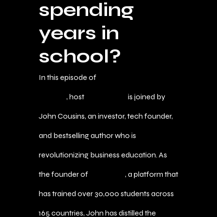
spending
years in
school?
In this episode of
The Agent of Wealth
Podcast
, host
Marc Bautis
is joined by
John Cousins, an investor, tech founder,
and bestselling author who is
revolutionizing business education. As
the founder of
MBA A$AP
, a platform that
has trained over 30,000 students across
165 countries, John has distilled the