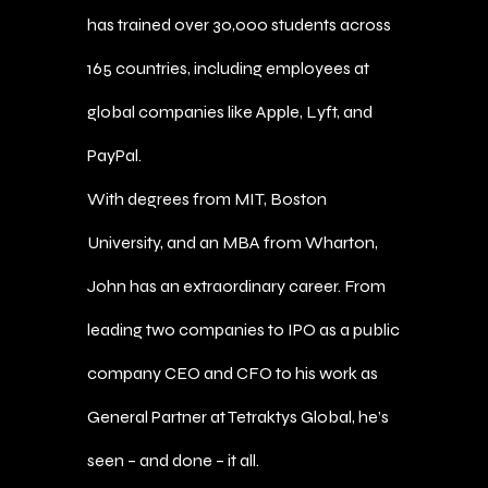
has trained over 30,000 students across
165 countries, including employees at
global companies like Apple, Lyft, and
PayPal.
With degrees from MIT, Boston
University, and an MBA from Wharton,
John has an extraordinary career. From
leading two companies to IPO as a public
company CEO and CFO to his work as
General Partner at Tetraktys Global, he’s
seen – and done – it all.