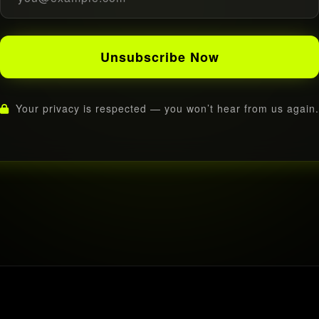
Unsubscribe Now
Your privacy is respected — you won’t hear from us again.