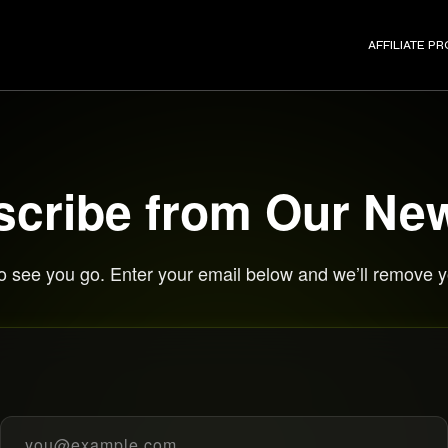
AFFILIATE P
cribe from Our New
o see you go. Enter your email below and we’ll remove yo
Email address