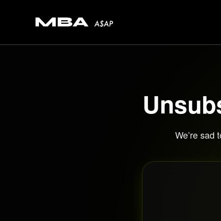
Unsubs
We’re sad t