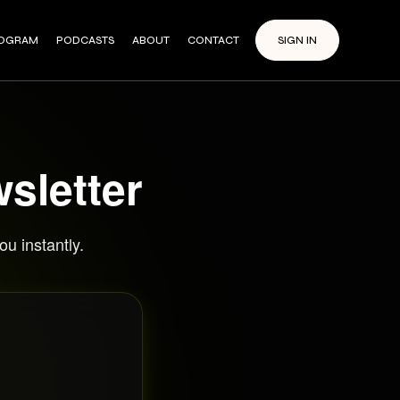
ROGRAM
PODCASTS
ABOUT
CONTACT
SIGN IN
sletter
u instantly.