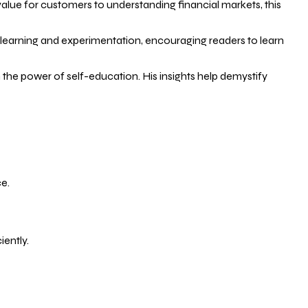
 value for customers to understanding financial markets, this
 learning and experimentation, encouraging readers to learn
the power of self-education. His insights help demystify
e.
ently.