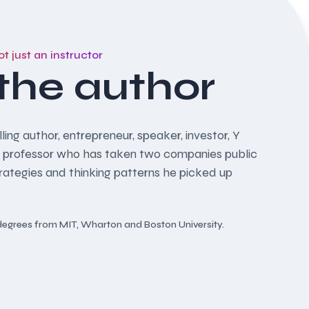
ot just an instructor
the author
ling author, entrepreneur, speaker, investor, Y
 professor who has taken two companies public
trategies and thinking patterns he picked up
d degrees from MIT, Wharton and Boston University.