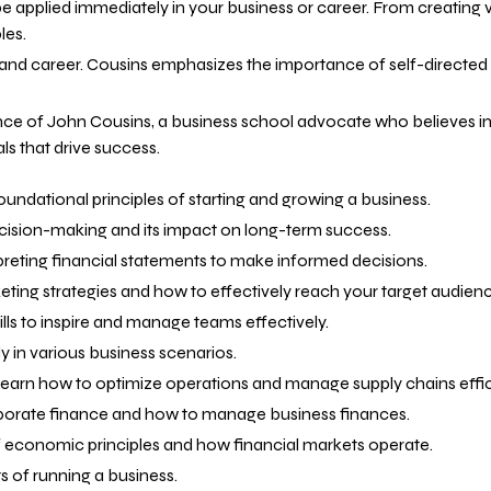
n be applied immediately in your business or career. From creating
les.
 and career. Cousins emphasizes the importance of self-directed
ce of John Cousins, a business school advocate who believes in 
 that drive success.
oundational principles of starting and growing a business.
ecision-making and its impact on long-term success.
rpreting financial statements to make informed decisions.
ting strategies and how to effectively reach your target audienc
ills to inspire and manage teams effectively.
y in various business scenarios.
Learn how to optimize operations and manage supply chains effici
orporate finance and how to manage business finances.
of economic principles and how financial markets operate.
ts of running a business.