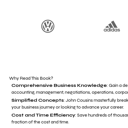
Why Read This Book?
Comprehensive Business Knowledge
: Gain a d
accounting, management, negotiations, operations, corpora
Simplified Concepts
: John Cousins masterfully break
your business journey or looking to advance your career.
Cost and Time Efficiency
: Save hundreds of thousan
fraction of the cost and time.