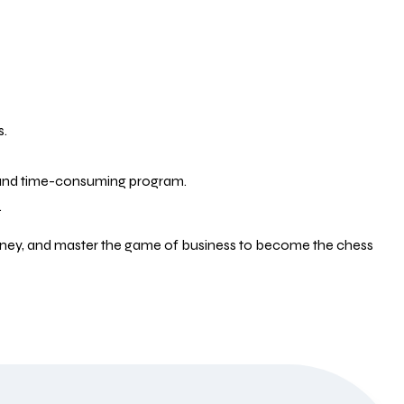
s.
e and time-consuming program.
.
money, and master the game of business to become the chess