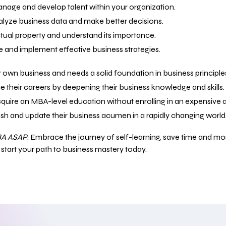
nage and develop talent within your organization.
nalyze business data and make better decisions.
ectual property and understand its importance.
e and implement effective business strategies.
ir own business and needs a solid foundation in business principle
ce their careers by deepening their business knowledge and skills.
cquire an MBA-level education without enrolling in an expensiv
resh and update their business acumen in a rapidly changing world
A ASAP
. Embrace the journey of self-learning, save time and 
d start your path to business mastery today.