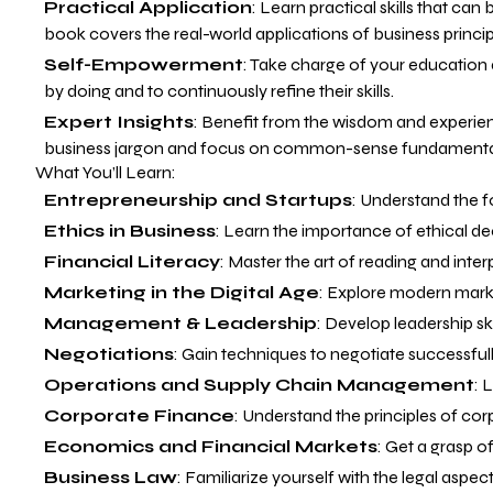
Practical Application
: Learn practical skills that ca
book covers the real-world applications of business princip
Self-Empowerment
: Take charge of your education
by doing and to continuously refine their skills.
Expert Insights
: Benefit from the wisdom and experien
business jargon and focus on common-sense fundamentals
What You’ll Learn:
Entrepreneurship and Startups
: Understand the f
Ethics in Business
: Learn the importance of ethical d
Financial Literacy
: Master the art of reading and inte
Marketing in the Digital Age
: Explore modern marke
Management & Leadership
: Develop leadership sk
Negotiations
: Gain techniques to negotiate successfull
Operations and Supply Chain Management
: 
Corporate Finance
: Understand the principles of c
Economics and Financial Markets
: Get a grasp 
Business Law
: Familiarize yourself with the legal aspec