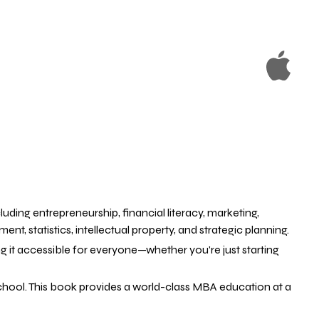
uding entrepreneurship, financial literacy, marketing,
statistics, intellectual property, and strategic planning.
 it accessible for everyone—whether you're just starting
school. This book provides a world-class MBA education at a