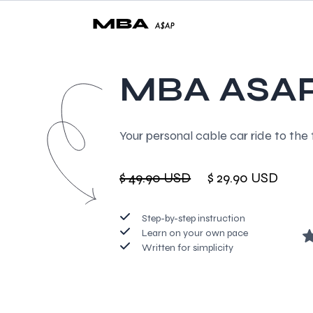
MBA ASA
Your personal cable car ride to the 
$ 49.90 USD
$ 29.90 USD
Step-by-step instruction
Learn on your own pace
Written for simplicity