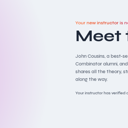
Your new instructor is n
Meet 
John Cousins, a best-sel
Combinator alumni, and
shares all the theory, s
along the way.
Your instructor has verifie