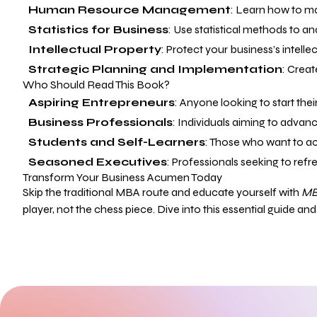
Human Resource Management
: Learn how to ma
Statistics for Business
: Use statistical methods to a
Intellectual Property
: Protect your business’s intell
Strategic Planning and Implementation
: Creat
Who Should Read This Book?
Aspiring Entrepreneurs
: Anyone looking to start the
Business Professionals
: Individuals aiming to advan
Students and Self-Learners
: Those who want to a
Seasoned Executives
: Professionals seeking to ref
Transform Your Business Acumen Today
Skip the traditional MBA route and educate yourself with
MB
player, not the chess piece. Dive into this essential guide an