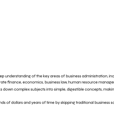
eep understanding of the key areas of business administration, incl
te finance, economics, business law, human resource management, 
s down complex subjects into simple, digestible concepts, making
ds of dollars and years of time by skipping traditional business 