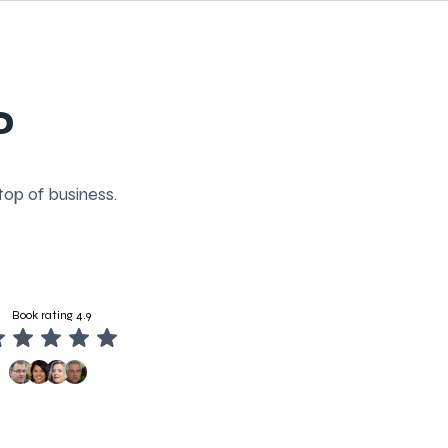
P
top of business.
Book rating 4.9