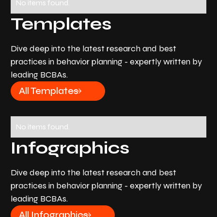
No items found.
Templates
Dive deep into the latest research and best
practices in behavior planning - expertly written by
leading BCBAs.
All Templates
No items found.
Infographics
Dive deep into the latest research and best
practices in behavior planning - expertly written by
leading BCBAs.
All Infographics