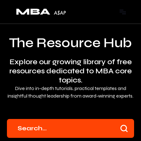
The Resource Hub
Explore our growing library of free
resources dedicated to MBA core
topics.
Dive into in-depth tutorials, practical templates and
insightful thought leadership from award-winning experts.