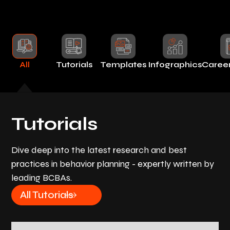
All
Tutorials
Templates
Infographics
Caree
Tutorials
Dive deep into the latest research and best
practices in behavior planning - expertly written by
leading BCBAs.
All Tutorials