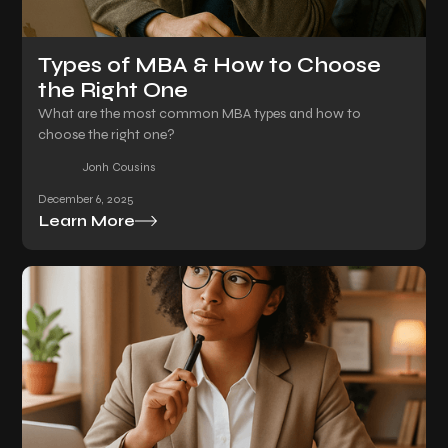
Types of MBA & How to Choose
the Right One
What are the most common MBA types and how to
choose the right one?
Jonh Cousins
December 6, 2025
Learn More