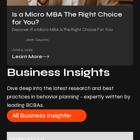
Is a Micro MBA The Right Choice
for You?
Discover If a Micro MBA Is The Right Choice For You
Jonh Cousins
June 9, 2025
Learn More
Business Insights
Dive deep into the latest research and best
practices in behavior planning - expertly written by
leading BCBAs.
All Business Insights
No items found.