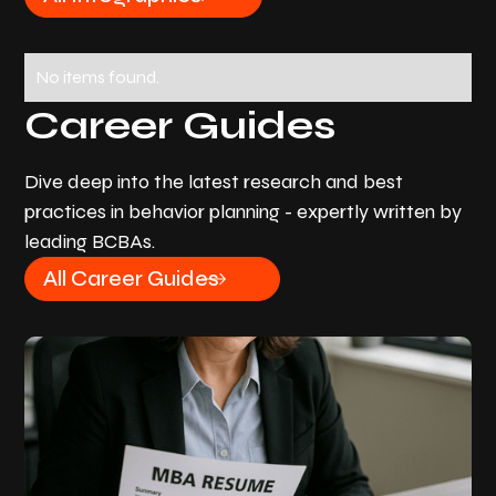
No items found.
Career Guides
Dive deep into the latest research and best
practices in behavior planning - expertly written by
leading BCBAs.
All Career Guides