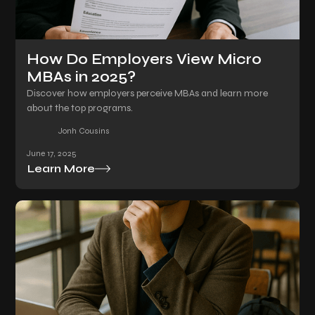
How Do Employers View Micro
MBAs in 2025?
Discover how employers perceive MBAs and learn more
about the top programs.
Jonh Cousins
June 17, 2025
Learn More