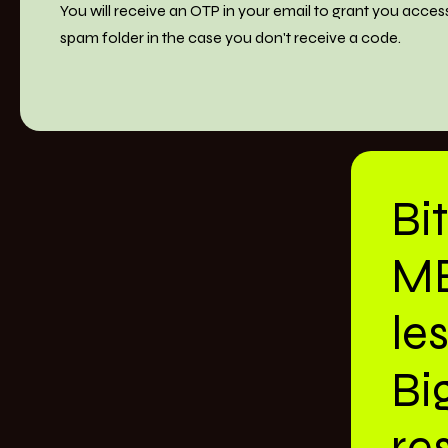
You will receive an OTP in your email to grant you acces
spam folder in the case you don't receive a code.
Bi
M
le
Bi
res