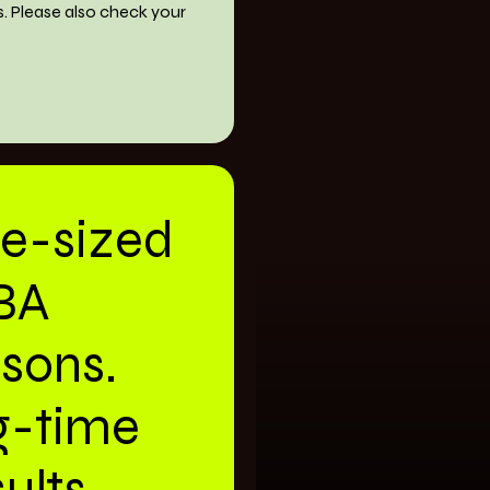
s. Please also check your
te-sized
BA
ssons.
g-time
ults.