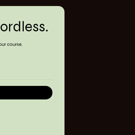
ordless.
our course.