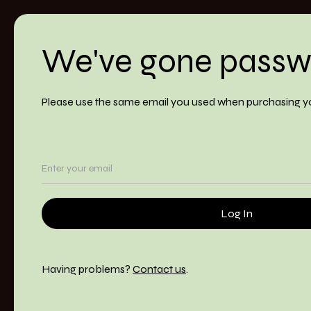
We've gone passw
Please use the same email you used when purchasing y
Having problems?
Contact us
.