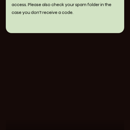
access. Please also check your spam folder in the
case you don't receive a code.