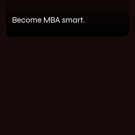
Become MBA smart.