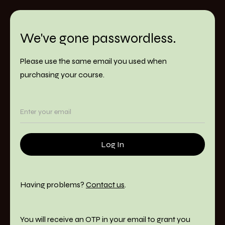
We've gone passwordless.
Please use the same email you used when
purchasing your course.
Having problems?
Contact us
.
You will receive an OTP in your email to grant you