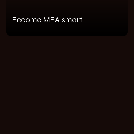
Become MBA smart.