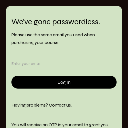
We've gone passwordless.
Please use the same email you used when
purchasing your course.
Having problems?
Contact us
.
You will receive an OTP in your email to grant you