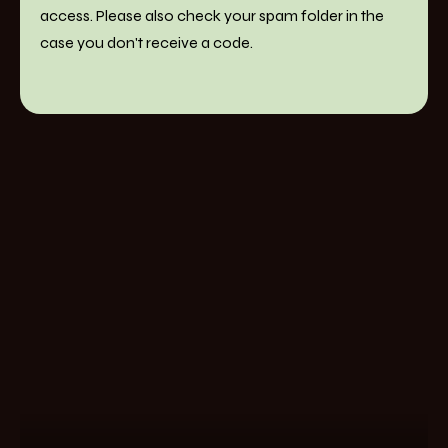
access. Please also check your spam folder in the
case you don't receive a code.