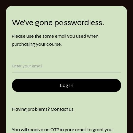
We've gone passwordless.
Please use the same email you used when
purchasing your course.
Having problems?
Contact us
.
You will receive an OTP in your email to grant you