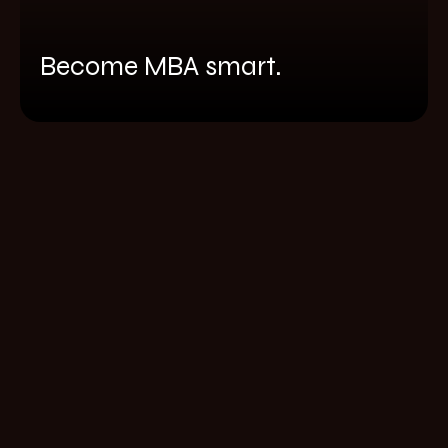
Become MBA smart.