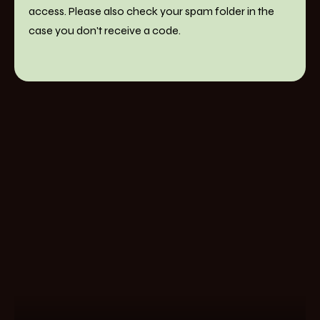
access. Please also check your spam folder in the
case you don't receive a code.