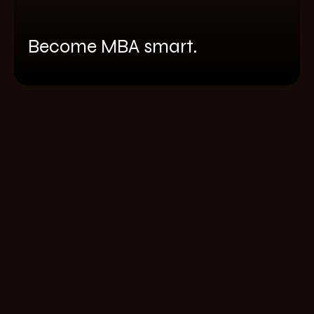
Become MBA smart.