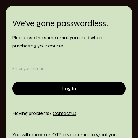
We've gone passwordless.
Please use the same email you used when
purchasing your course.
Having problems?
Contact us
.
You will receive an OTP in your email to grant you