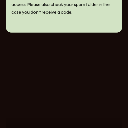
access. Please also check your spam folder in the
case you don't receive a code.