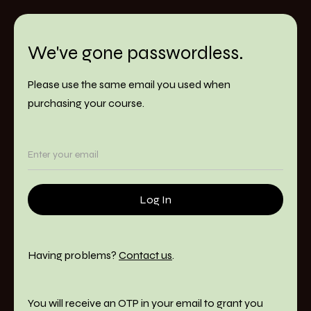
We've gone passwordless.
Please use the same email you used when
purchasing your course.
Having problems?
Contact us
.
You will receive an OTP in your email to grant you