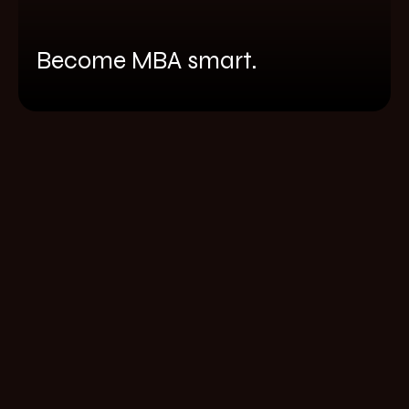
Become MBA smart.