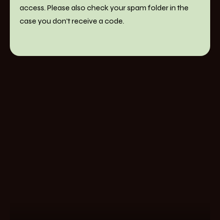
access. Please also check your spam folder in the
case you don't receive a code.