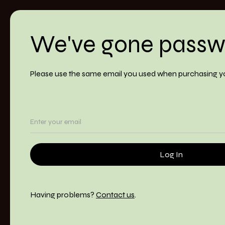
We've gone passw
Please use the same email you used when purchasing y
Having problems?
Contact us
.