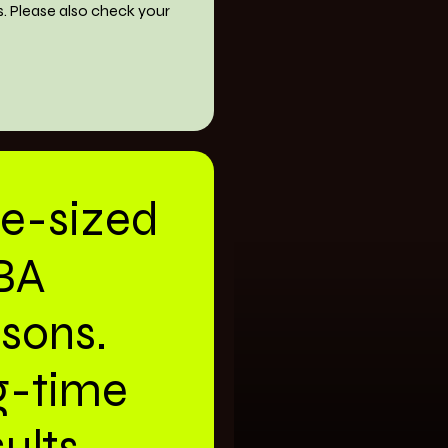
s. Please also check your
te-sized
BA
ssons.
g-time
ults.