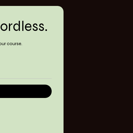
ordless.
our course.