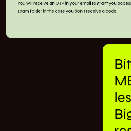
You will receive an OTP in your email to grant you acces
spam folder in the case you don't receive a code.
Bi
M
le
Bi
res