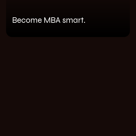
Become MBA smart.