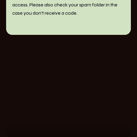
access. Please also check your spam folder in the
case you don't receive a code.