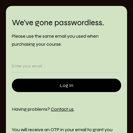
We've gone passwordless.
Please use the same email you used when
purchasing your course.
Having problems?
Contact us
.
You will receive an OTP in your email to grant you