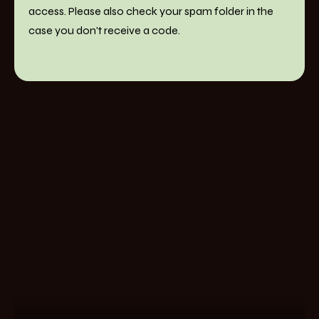
access. Please also check your spam folder in the
case you don't receive a code.