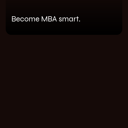
Become MBA smart.