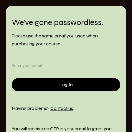
We've gone passwordless.
Please use the same email you used when
purchasing your course.
Having problems?
Contact us
.
You will receive an OTP in your email to grant you