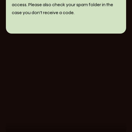
access. Please also check your spam folder in the
case you don't receive a code.