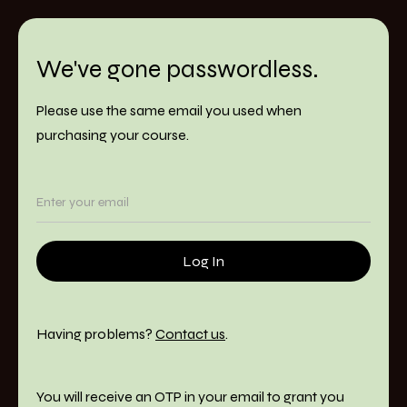
We've gone passwordless.
Please use the same email you used when
purchasing your course.
Having problems?
Contact us
.
You will receive an OTP in your email to grant you