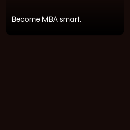
Become MBA smart.