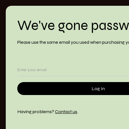
We've gone passw
Please use the same email you used when purchasing y
Having problems?
Contact us
.