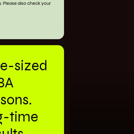
s. Please also check your
te-sized
BA
ssons.
g-time
ults.