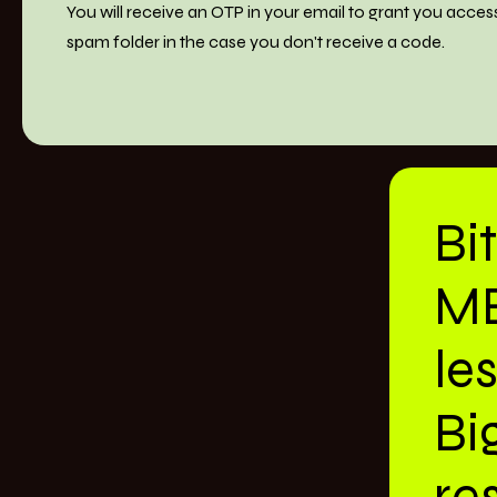
You will receive an OTP in your email to grant you acces
spam folder in the case you don't receive a code.
Bi
M
le
Bi
res