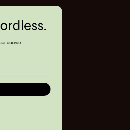
ordless.
our course.