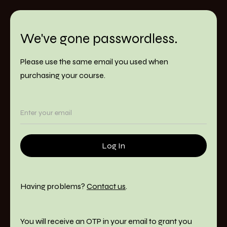
We've gone passwordless.
Please use the same email you used when
purchasing your course.
Having problems?
Contact us
.
You will receive an OTP in your email to grant you