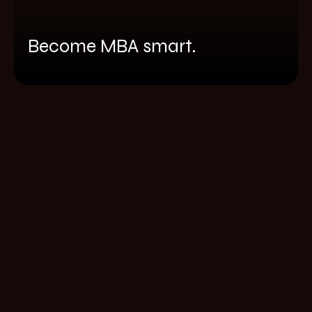
Become MBA smart.