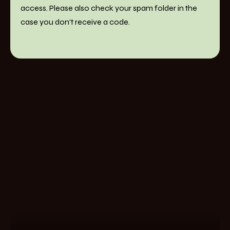
access. Please also check your spam folder in the
case you don't receive a code.