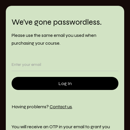
We've gone passwordless.
Please use the same email you used when
purchasing your course.
Having problems?
Contact us
.
You will receive an OTP in your email to grant you