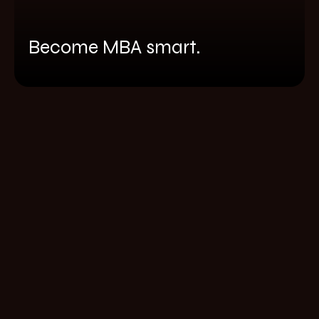
Become MBA smart.