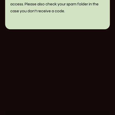
access. Please also check your spam folder in the
case you don't receive a code.