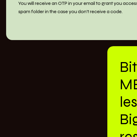
You will receive an OTP in your email to grant you acces
spam folder in the case you don't receive a code.
Bi
M
le
Bi
res