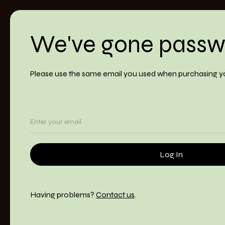
We've gone passw
Please use the same email you used when purchasing y
Having problems?
Contact us
.