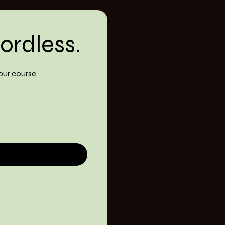
ordless.
our course.