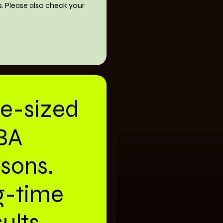
s. Please also check your
te-sized
BA
ssons.
g-time
ults.