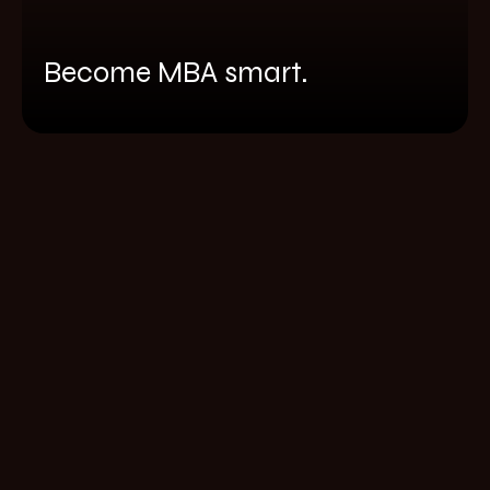
Become MBA smart.