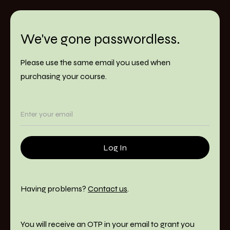
We've gone passwordless.
Please use the same email you used when
purchasing your course.
Having problems?
Contact us
.
You will receive an OTP in your email to grant you