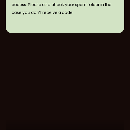
access. Please also check your spam folder in the
case you don't receive a code.