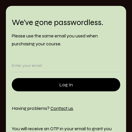
We've gone passwordless.
Please use the same email you used when
purchasing your course.
Having problems?
Contact us
.
You will receive an OTP in your email to grant you