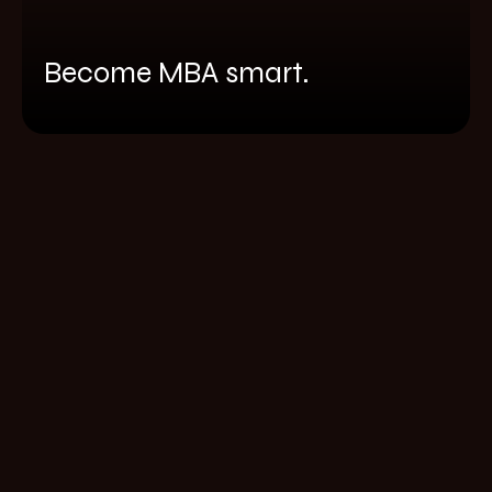
Become MBA smart.