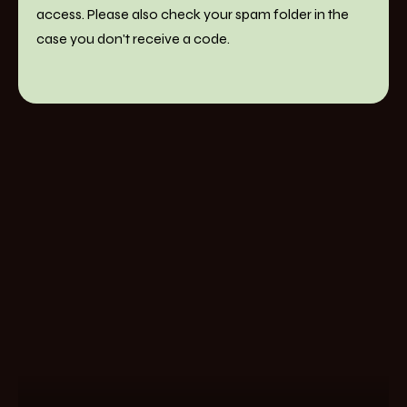
access. Please also check your spam folder in the
case you don't receive a code.