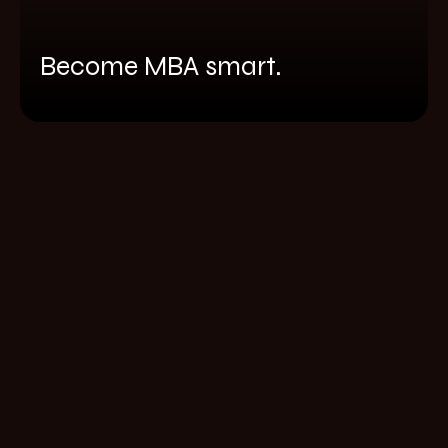
Become MBA smart.