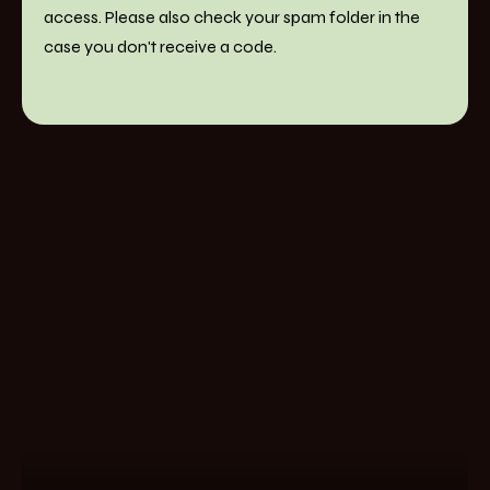
access. Please also check your spam folder in the
case you don't receive a code.