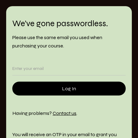
We've gone passwordless.
Please use the same email you used when
purchasing your course.
Having problems?
Contact us
.
You will receive an OTP in your email to grant you