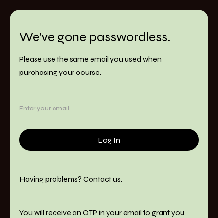
We've gone passwordless.
Please use the same email you used when
purchasing your course.
Having problems?
Contact us
.
You will receive an OTP in your email to grant you