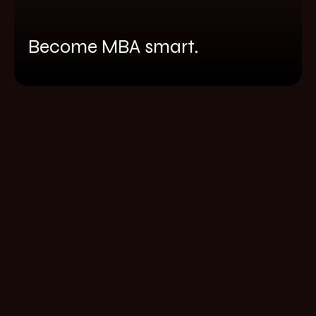
Become MBA smart.