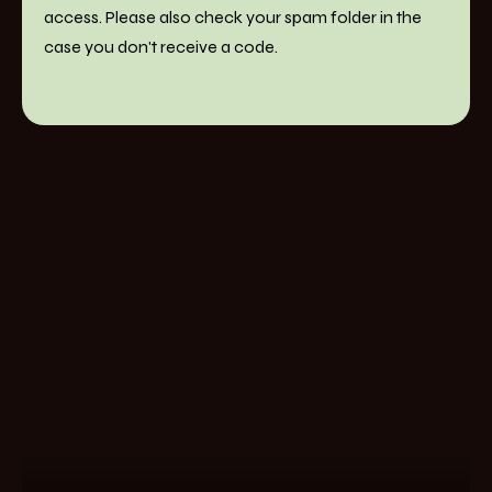
access. Please also check your spam folder in the
case you don't receive a code.