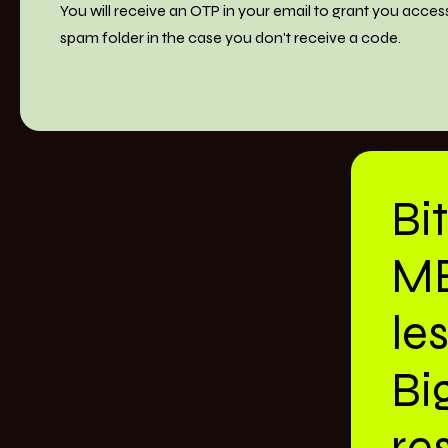
You will receive an OTP in your email to grant you acces
spam folder in the case you don't receive a code.
Bi
M
le
Bi
res