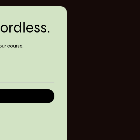
ordless.
our course.