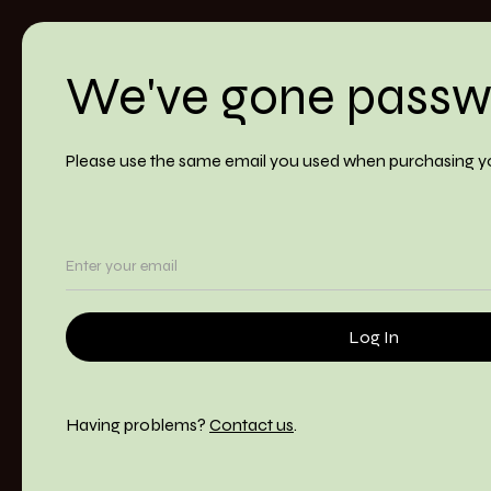
We've gone passw
Please use the same email you used when purchasing y
Having problems?
Contact us
.