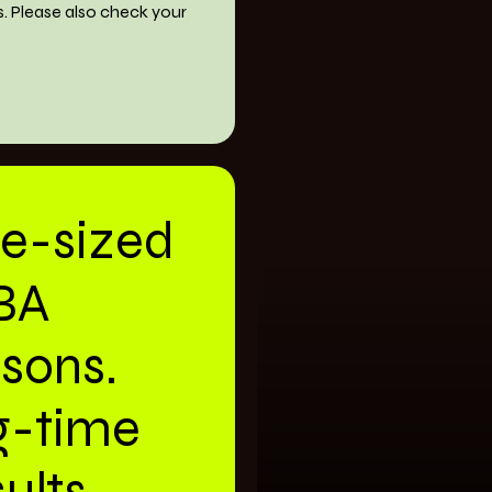
s. Please also check your
te-sized
BA
ssons.
g-time
ults.