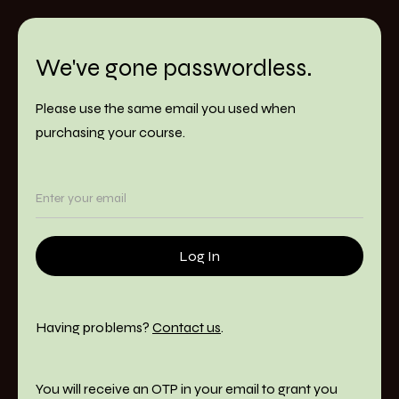
We've gone passwordless.
Please use the same email you used when
purchasing your course.
Having problems?
Contact us
.
You will receive an OTP in your email to grant you