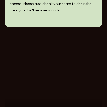
access. Please also check your spam folder in the
case you don't receive a code.