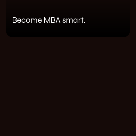
Become MBA smart.