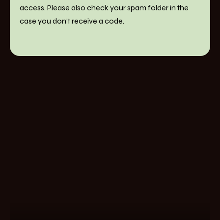
access. Please also check your spam folder in the
case you don't receive a code.