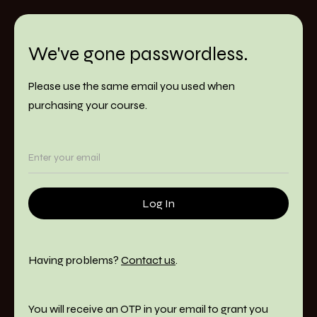
We've gone passwordless.
Please use the same email you used when
purchasing your course.
Having problems?
Contact us
.
You will receive an OTP in your email to grant you