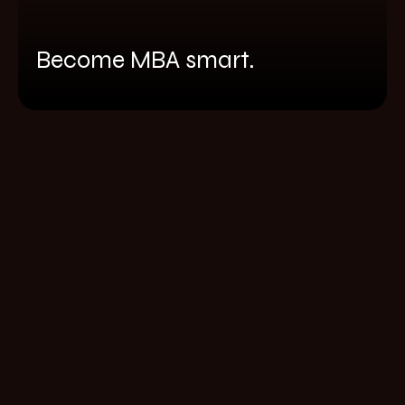
Become MBA smart.