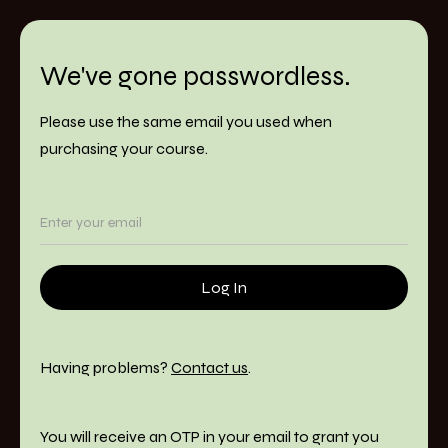
We've gone passwordless.
Please use the same email you used when
purchasing your course.
Having problems?
Contact us
.
You will receive an OTP in your email to grant you