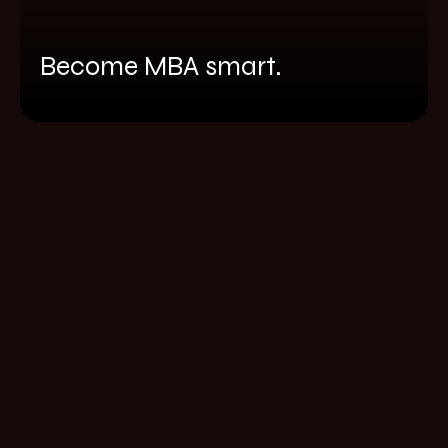
Become MBA smart.