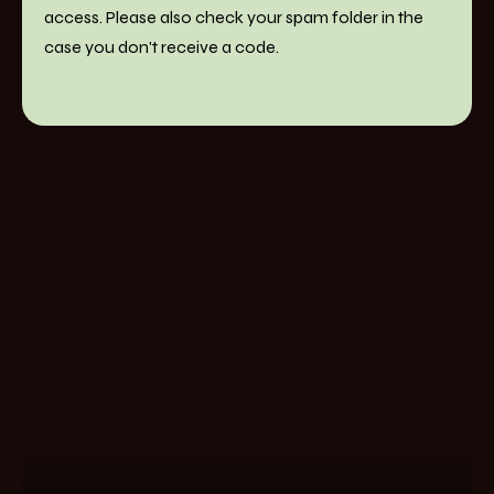
access. Please also check your spam folder in the
case you don't receive a code.