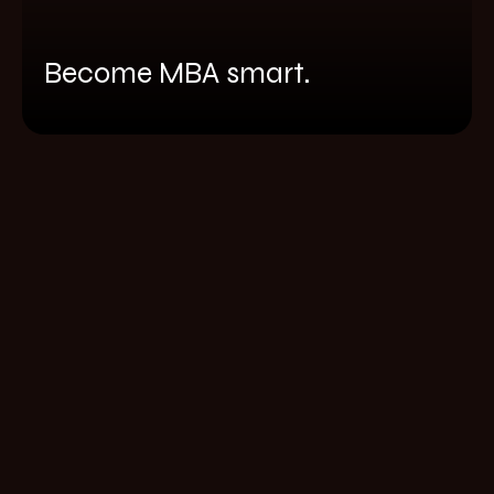
Become MBA smart.