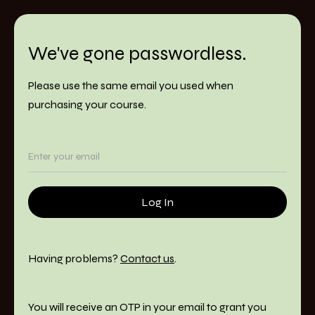
We've gone passwordless.
Please use the same email you used when
purchasing your course.
Having problems?
Contact us
.
You will receive an OTP in your email to grant you