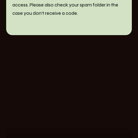
access. Please also check your spam folder in the
case you don't receive a code.