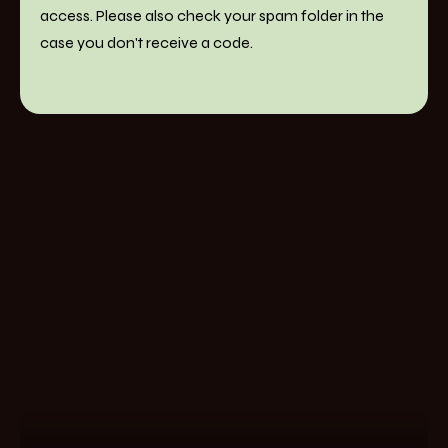
access. Please also check your spam folder in the
case you don't receive a code.