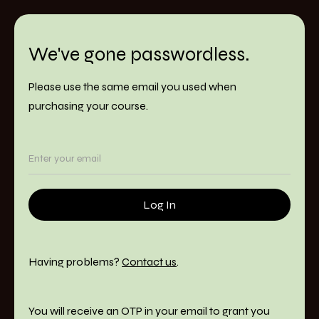
We've gone passwordless.
Please use the same email you used when
purchasing your course.
Having problems?
Contact us
.
You will receive an OTP in your email to grant you