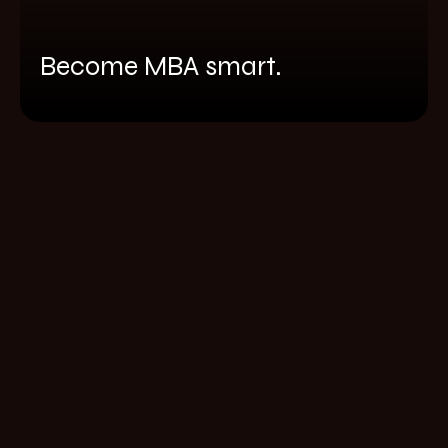
Become MBA smart.