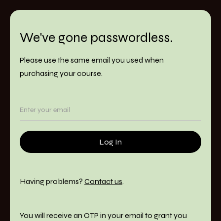
We've gone passwordless.
Please use the same email you used when
purchasing your course.
Having problems?
Contact us
.
You will receive an OTP in your email to grant you