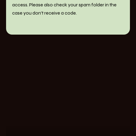
access. Please also check your spam folder in the
case you don't receive a code.