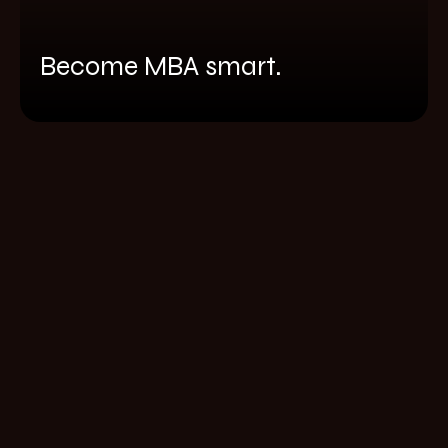
Become MBA smart.