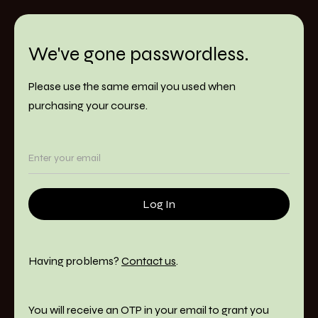
We've gone passwordless.
Please use the same email you used when
purchasing your course.
Having problems?
Contact us
.
You will receive an OTP in your email to grant you