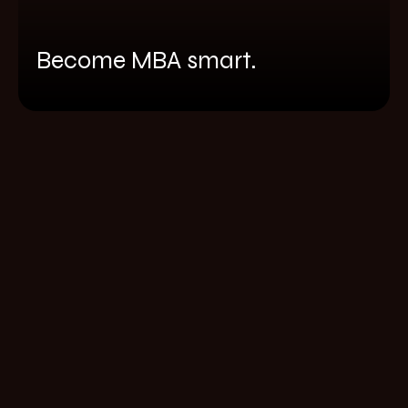
Become MBA smart.