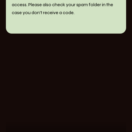
access. Please also check your spam folder in the
case you don't receive a code.