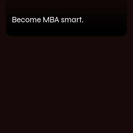
Become MBA smart.