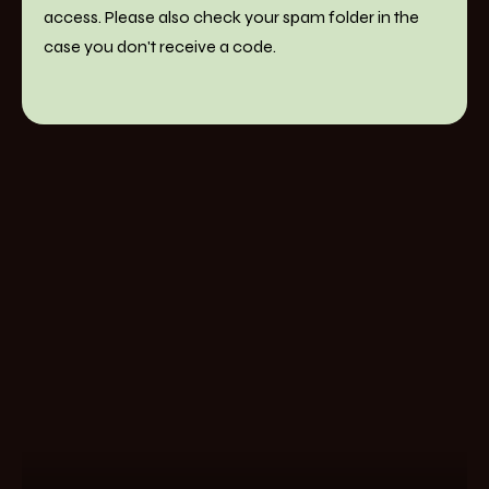
access. Please also check your spam folder in the
case you don't receive a code.