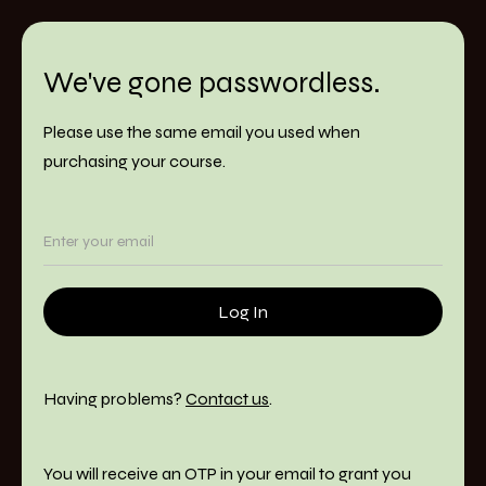
We've gone passwordless.
Please use the same email you used when
purchasing your course.
Having problems?
Contact us
.
You will receive an OTP in your email to grant you