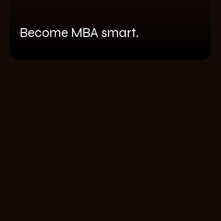
Become MBA smart.