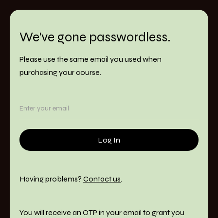
We've gone passwordless.
Please use the same email you used when
purchasing your course.
Having problems?
Contact us
.
You will receive an OTP in your email to grant you