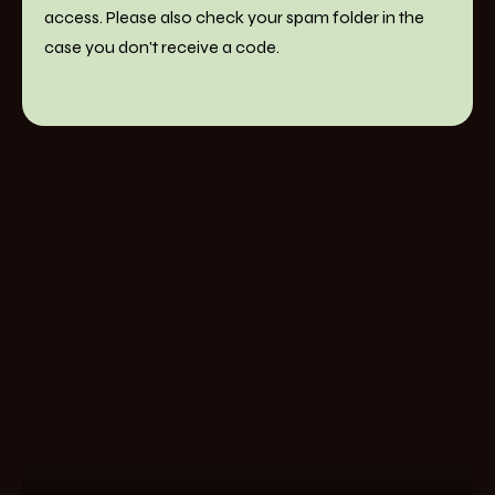
access. Please also check your spam folder in the
case you don't receive a code.