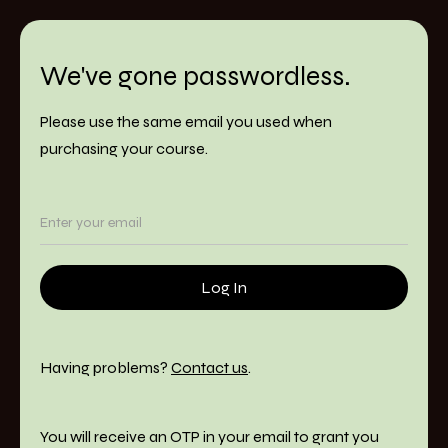
We've gone passwordless.
Please use the same email you used when
purchasing your course.
Having problems?
Contact us
.
You will receive an OTP in your email to grant you