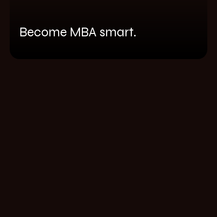
Become MBA smart.