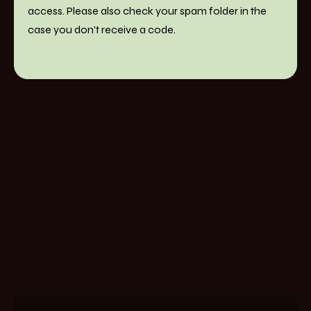
access. Please also check your spam folder in the
case you don't receive a code.