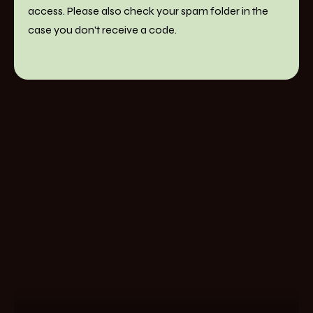
access. Please also check your spam folder in the
case you don't receive a code.