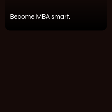
Become MBA smart.