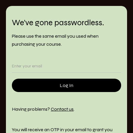
We've gone passwordless.
Please use the same email you used when
purchasing your course.
Having problems?
Contact us
.
You will receive an OTP in your email to grant you