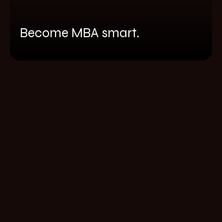
Become MBA smart.