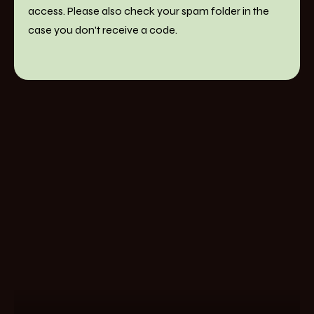
access. Please also check your spam folder in the
case you don't receive a code.