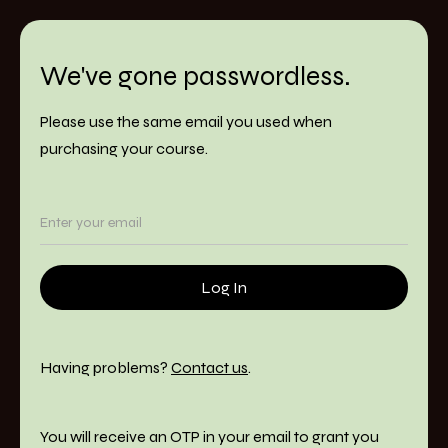
We've gone passwordless.
Please use the same email you used when
purchasing your course.
Having problems?
Contact us
.
You will receive an OTP in your email to grant you