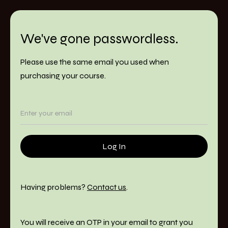
We've gone passwordless.
Please use the same email you used when
purchasing your course.
Having problems?
Contact us
.
You will receive an OTP in your email to grant you