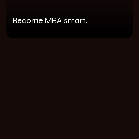
Become MBA smart.