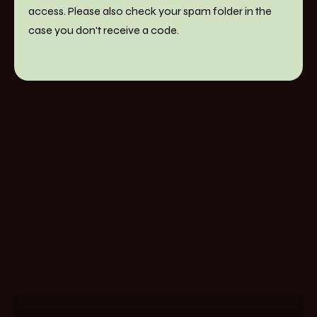
access. Please also check your spam folder in the
case you don't receive a code.