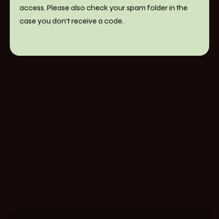
access. Please also check your spam folder in the
case you don't receive a code.