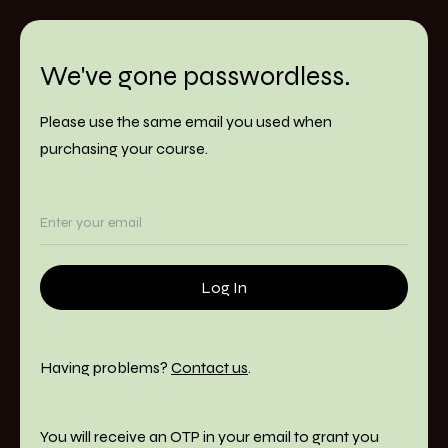
We've gone passwordless.
Please use the same email you used when
purchasing your course.
Having problems?
Contact us
.
You will receive an OTP in your email to grant you