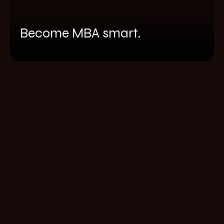
Become MBA smart.