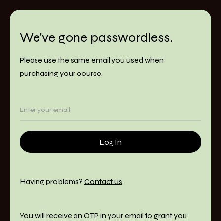
We've gone passwordless.
Please use the same email you used when
purchasing your course.
Having problems?
Contact us
.
You will receive an OTP in your email to grant you