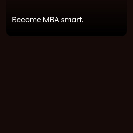
Become MBA smart.