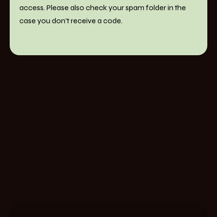
access. Please also check your spam folder in the
case you don't receive a code.