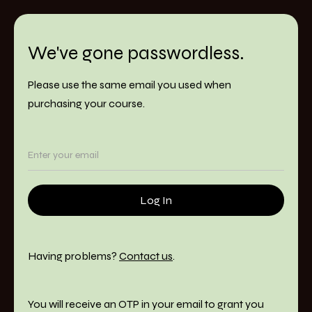
We've gone passwordless.
Please use the same email you used when
purchasing your course.
Having problems?
Contact us
.
You will receive an OTP in your email to grant you