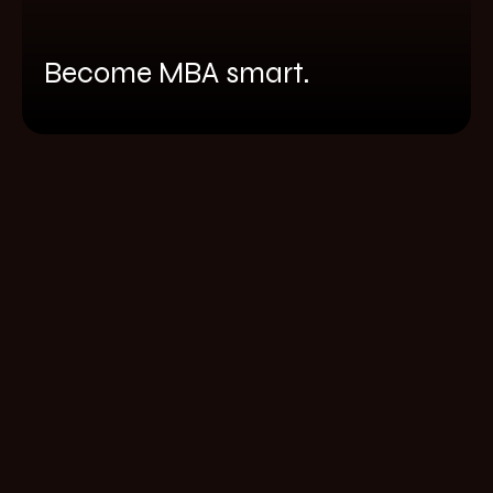
Become MBA smart.