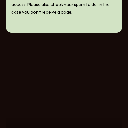
access. Please also check your spam folder in the
case you don't receive a code.