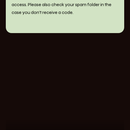
access. Please also check your spam folder in the
case you don't receive a code.