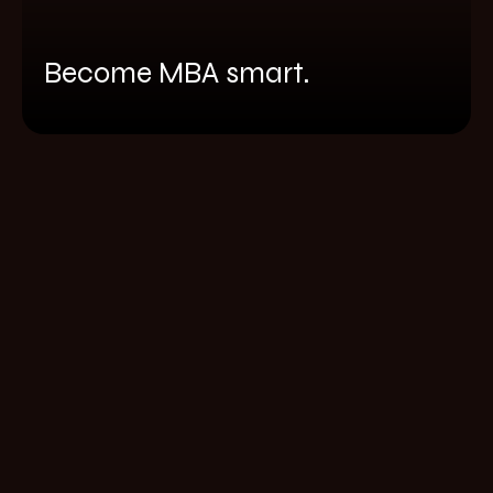
Become MBA smart.