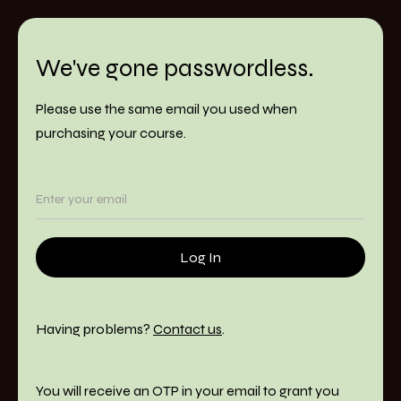
We've gone passwordless.
Please use the same email you used when
purchasing your course.
Having problems?
Contact us
.
You will receive an OTP in your email to grant you