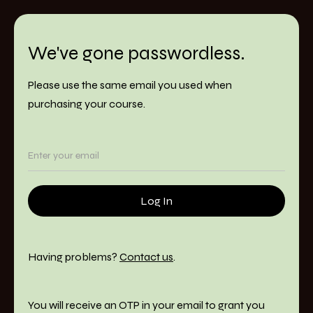
We've gone passwordless.
Please use the same email you used when
purchasing your course.
Having problems?
Contact us
.
You will receive an OTP in your email to grant you