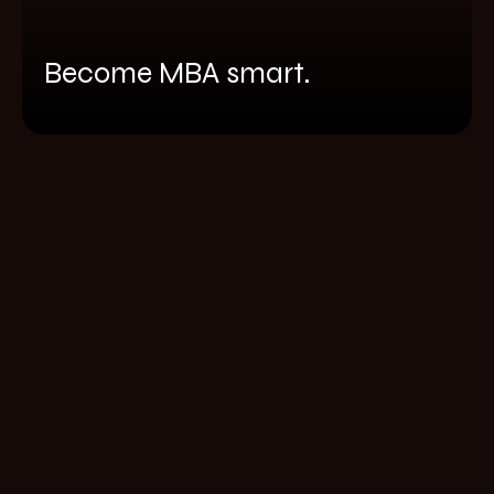
Become MBA smart.