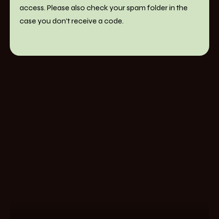
access. Please also check your spam folder in the
case you don't receive a code.