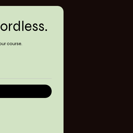
ordless.
our course.