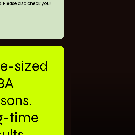
s. Please also check your
te-sized
BA
ssons.
g-time
ults.