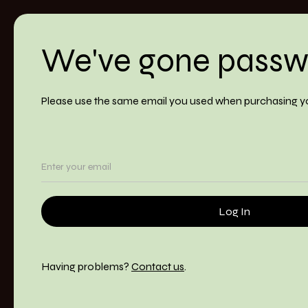
We've gone passw
Please use the same email you used when purchasing y
Having problems?
Contact us
.