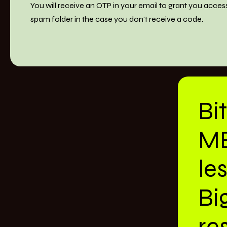
You will receive an OTP in your email to grant you acces
spam folder in the case you don't receive a code.
Bi
M
le
Bi
res